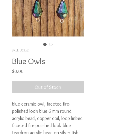
SKU: B63x2
Blue Owls
Price
$0.00
Out of Stock
blue ceramic owl, faceted fire-
polished look blue 6 mm round 
acrylic bead, copper coil, loop linked 
faceted fire-polished look blue 
teardrop acrylic bead on silver fish 