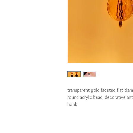
transparent gold faceted flat diam
round acrylic bead, decorative ant
hook