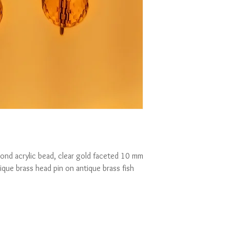
ond acrylic bead, clear gold faceted 10 mm 
ique brass head pin on antique brass fish 