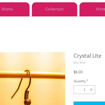
Home
Collection
More.
Crystal Lite
SKU: B3x2
Price
$8.00
Quantity
*