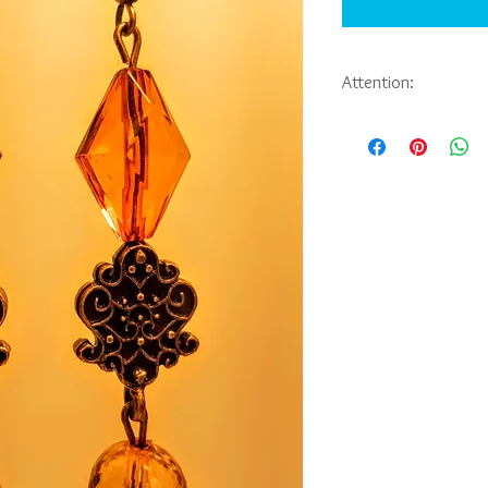
Attention:
If you would like to pu
jewelry you have seen 
Abbie Sporl. Payment, 
be arranged through e