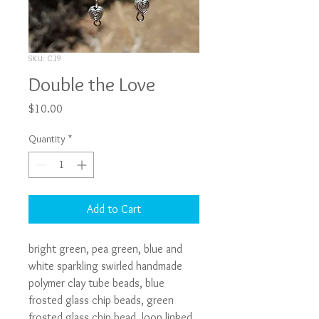
SKU: C19
Double the Love
Price
$10.00
Quantity
*
Add to Cart
bright green, pea green, blue and 
white sparkling swirled handmade 
polymer clay tube beads, blue 
frosted glass chip beads, green 
frosted glass chip bead, loop linked 