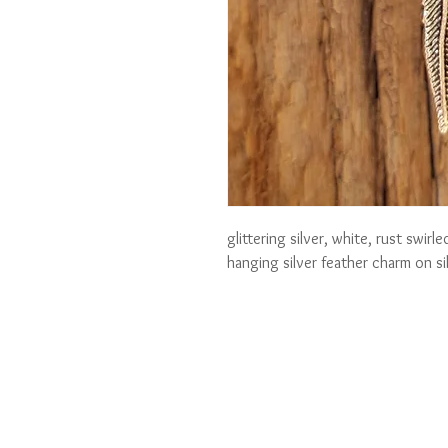
glittering silver, white, rust swir
hanging silver feather charm on si