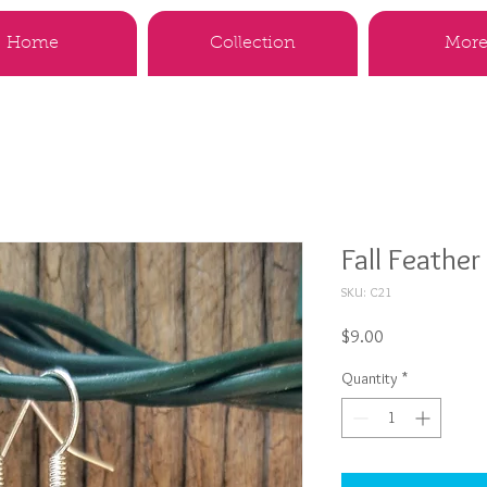
Home
Collection
More.
Fall Feather
SKU: C21
Price
$9.00
Quantity
*