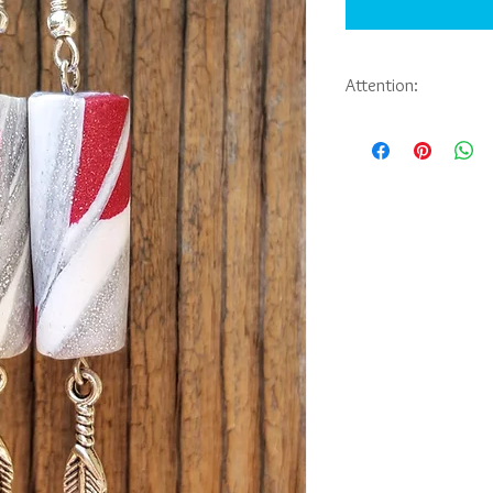
Attention:
If you would like to pu
jewelry you have seen 
Abbie Sporl. Payment, 
be arranged through em
messaging on faceboo
Also, available for yo
Thank you.