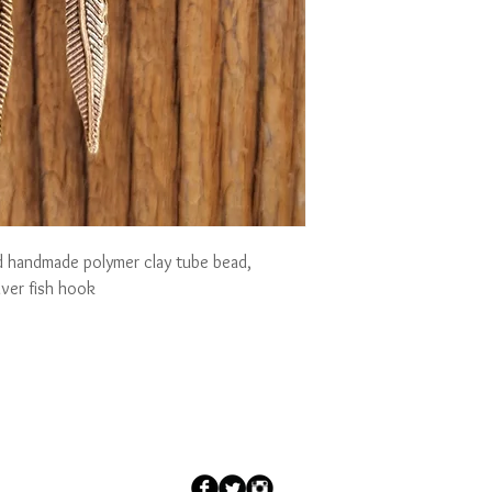
led handmade polymer clay tube bead, 
lver fish hook