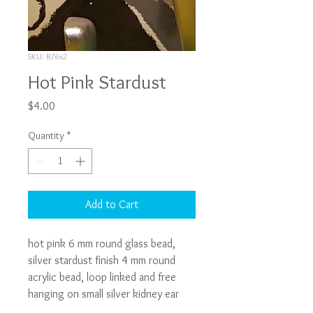
SKU: B76x2
Hot Pink Stardust
Price
$4.00
Quantity
*
Add to Cart
hot pink 6 mm round glass bead, 
silver stardust finish 4 mm round 
acrylic bead, loop linked and free 
hanging on small silver kidney ear 
wire