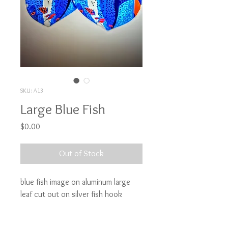
SKU: A13
Large Blue Fish
Price
$0.00
Out of Stock
blue fish image on aluminum large 
leaf cut out on silver fish hook
Attention: