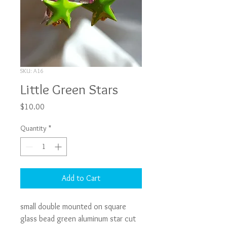
SKU: A16
Little Green Stars
Price
$10.00
Quantity
*
Add to Cart
small double mounted on square 
glass bead green aluminum star cut 