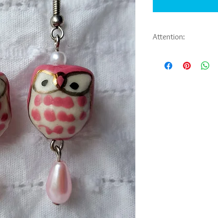
Attention:
If you would like to pu
jewelry you have seen 
Abbie Sporl. Payment, 
be arranged through e