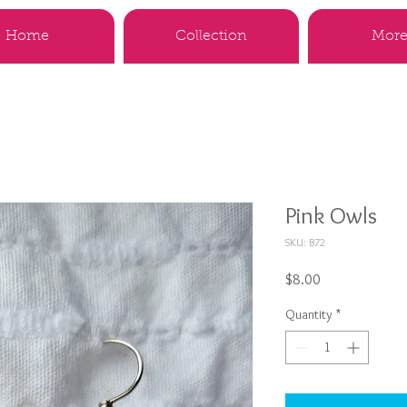
Home
Collection
More.
Pink Owls
SKU: B72
Price
$8.00
Quantity
*