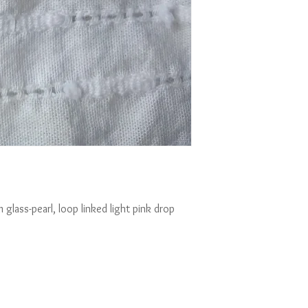
glass-pearl, loop linked light pink drop