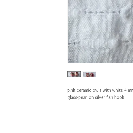
pink ceramic owls with white 4 mm 
glass-pearl on silver fish hook