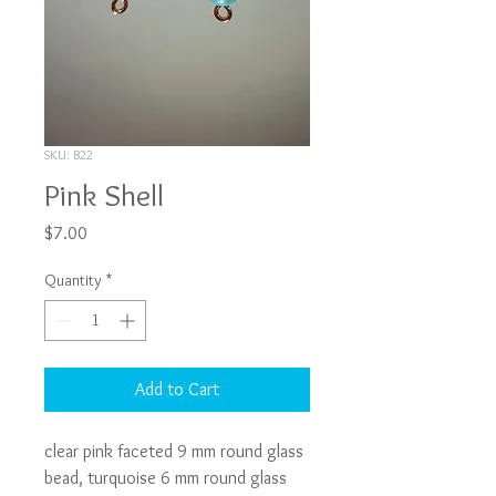
SKU: B22
Pink Shell
Price
$7.00
Quantity
*
Add to Cart
clear pink faceted 9 mm round glass 
bead, turquoise 6 mm round glass 