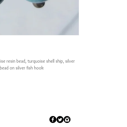
se resin bead, turquoise shell ship, silver 
bead on silver fish hook