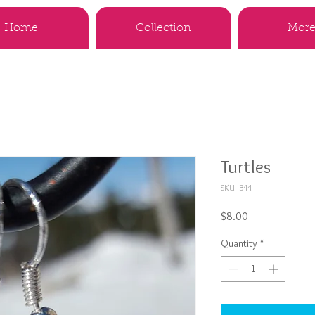
Home
Collection
More.
Turtles
SKU: B44
Price
$8.00
Quantity
*