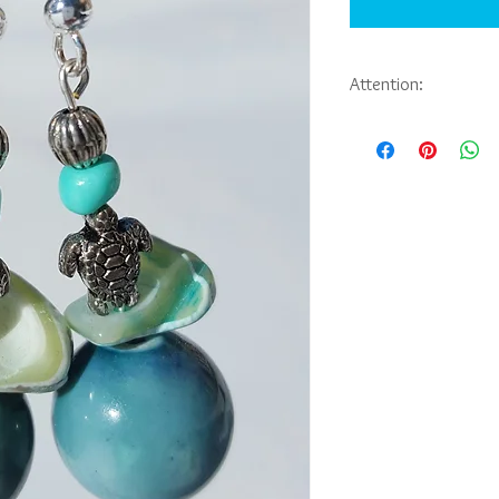
Attention:
If you would like to pu
jewelry you have seen 
Abbie Sporl. Payment, 
be arranged through e