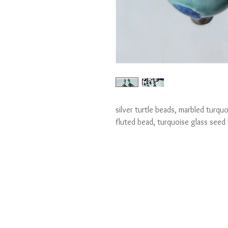
silver turtle beads, marbled turquoi
fluted bead, turquoise glass seed 